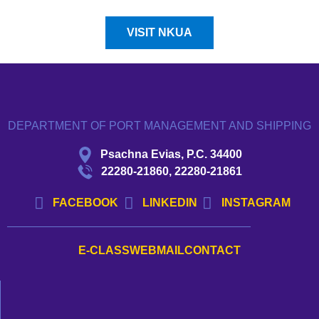
VISIT NKUA
DEPARTMENT OF PORT MANAGEMENT AND SHIPPING
Psachna Evias, P.C. 34400
22280-21860, 22280-21861
FACEBOOK
LINKEDIN
INSTAGRAM
E-CLASS
WEBMAIL
CONTACT