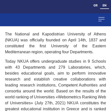
GR
EN
The National and Kapodistrian University of Athens
The Dep
Human Res
(NKUA) was officially founded on April 14th, 1837 and
constituted the first University of the Eastern
Mediterranean region, operating four Departments.
Today NKUA offers undergraduate studies in 9 Schools
with 43 Departments and 279 Laboratories, which,
besides educational goals, aim to perform innovative
research and establish creative collaborations with
leading research institutions, Competent Authorities and
consortia around the world. Based on the results of the
world ranking of Universities «Webometrics Ranking Web
of Universities» (July 27th, 2021) NKUA constitutes the
greatest educational institution in Greece and is ranked