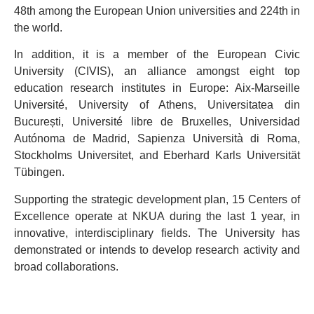
48th among the European Union universities and 224th in
the world.
In addition, it is a member of the European Civic
University (CIVIS), an alliance amongst eight top
education research institutes in Europe: Aix-Marseille
Université, University of Athens, Universitatea din
București, Université libre de Bruxelles, Universidad
Autónoma de Madrid, Sapienza Università di Roma,
Stockholms Universitet, and Eberhard Karls Universität
Tübingen.
Supporting the strategic development plan, 15 Centers of
Excellence operate at NKUA during the last 1 year, in
innovative, interdisciplinary fields. The University has
demonstrated or intends to develop research activity and
broad collaborations.