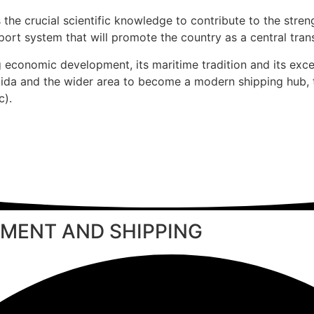
 the crucial scientific knowledge to contribute to the stre
ort system that will promote the country as a central trans
g economic development, its maritime tradition and its exce
lkida and the wider area to become a modern shipping hub,
c).
MENT AND SHIPPING