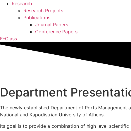
Research
Research Projects
Publications
Journal Papers
Conference Papers
E-Class
Department Presentati
The newly established Department of Ports Management and
National and Kapodistrian University of Athens.
Its goal is to provide a combination of high level scientifi