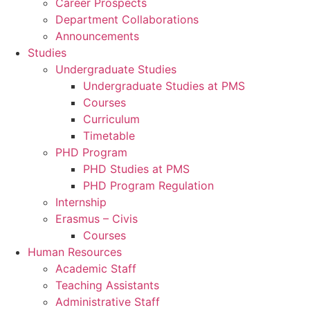
Career Prospects
Department Collaborations
Announcements
Studies
Undergraduate Studies
Undergraduate Studies at PMS
Courses
Curriculum
Timetable
PHD Program
PHD Studies at PMS
PHD Program Regulation
Internship
Erasmus – Civis
Courses
Human Resources
Academic Staff
Teaching Assistants
Administrative Staff