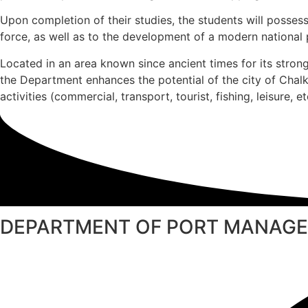
Upon completion of their studies, the students will possess
force, as well as to the development of a modern national p
Located in an area known since ancient times for its stron
the Department enhances the potential of the city of Cha
activities (commercial, transport, tourist, fishing, leisure, et
DEPARTMENT OF PORT MANAGE