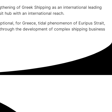
ngthening of Greek Shipping as an international leading
it hub with an international reach.
ptional, for Greece, tidal phenomenon of Euripus Strait,
 through the development of complex shipping business