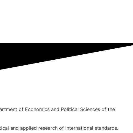
rtment of Economics and Political Sciences of the
tical and applied research of international standards.