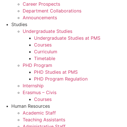
Career Prospects
Department Collaborations
Announcements
Studies
Undergraduate Studies
Undergraduate Studies at PMS
Courses
Curriculum
Timetable
PHD Program
PHD Studies at PMS
PHD Program Regulation
Internship
Erasmus – Civis
Courses
Human Resources
Academic Staff
Teaching Assistants
Administrative Staff