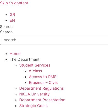
Skip to content
GR
EN
Search
Search
Home
The Department
Student Services
e-class
Access to PMS
Erasmus – Civis
Department Regulations
NKUA University
Department Presentation
Strategic Goals