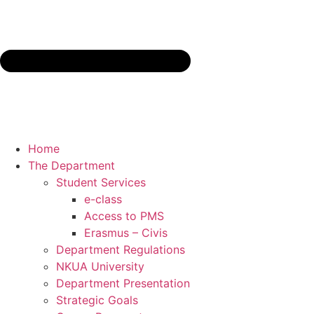
Home
The Department
Student Services
e-class
Access to PMS
Erasmus – Civis
Department Regulations
NKUA University
Department Presentation
Strategic Goals