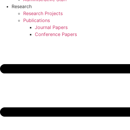
Research
Research Projects
Publications
Journal Papers
Conference Papers