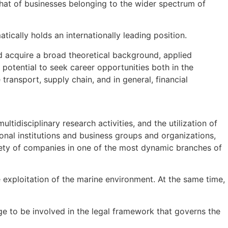
hat of businesses belonging to the wider spectrum of
ically holds an internationally leading position.
d acquire a broad theoretical background, applied
potential to seek career opportunities both in the
ransport, supply chain, and in general, financial
tidisciplinary research activities, and the utilization of
ional institutions and business groups and organizations,
iety of companies in one of the most dynamic branches of
exploitation of the marine environment. At the same time,
e to be involved in the legal framework that governs the