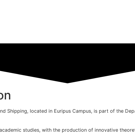
on
 Shipping, located in Euripus Campus, is part of the Depa
c academic studies, with the production of innovative theore