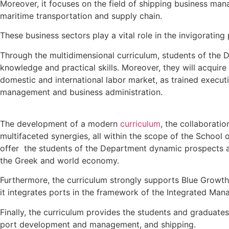
Moreover, it focuses on the field of shipping business ma
maritime transportation and supply chain.
These business sectors play a vital role in the invigoratin
Through the multidimensional curriculum, students of the 
knowledge and practical skills. Moreover, they will acquir
domestic and international labor market, as trained execut
management and business administration.
The development of a modern
curriculum
, the collaborati
multifaceted synergies, all within the scope of the School 
offer the students of the Department dynamic prospects a
the Greek and world economy.
Furthermore, the curriculum strongly supports Blue Growth
it integrates ports in the framework of the Integrated Ma
Finally, the curriculum provides the students and graduat
port development and management, and shipping.