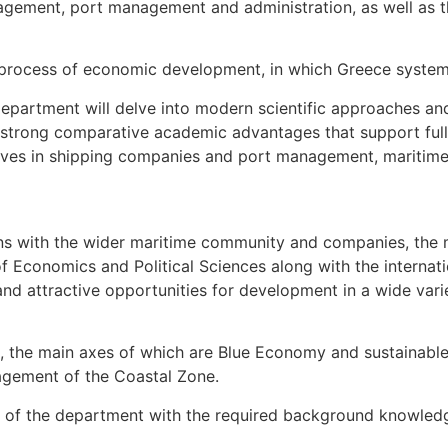
nagement, port management and administration, as well as t
g process of economic development, in which Greece systemat
Department will delve into modern scientific approaches an
e strong comparative academic advantages that support full 
ives in shipping companies and port management, maritime t
ons with the wider maritime community and companies, the mul
of Economics and Political Sciences along with the internat
nd attractive opportunities for development in a wide var
, the main axes of which are Blue Economy and sustainable 
nagement of the Coastal Zone.
es of the department with the required background knowledg