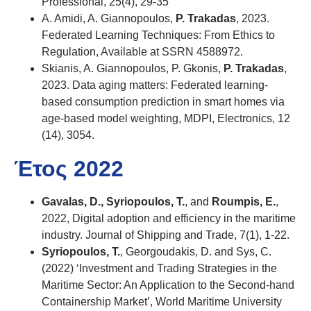
Professional, 25(4), 29-35
A. Amidi, A. Giannopoulos,
P. Trakadas
, 2023.
Federated Learning Techniques: From Ethics to
Regulation, Available at SSRN 4588972.
Skianis, A. Giannopoulos, P. Gkonis,
P. Trakadas
,
2023. Data aging matters: Federated learning-
based consumption prediction in smart homes via
age-based model weighting, MDPI, Electronics, 12
(14), 3054.
Έτος 2022
Gavalas, D., Syriopoulos, T.
, and
Roumpis, E.
,
2022, Digital adoption and efficiency in the maritime
industry. Journal of Shipping and Trade, 7(1), 1-22.
Syriopoulos, T.
, Georgoudakis, D. and Sys, C.
(2022) ‘Investment and Trading Strategies in the
Maritime Sector: An Application to the Second-hand
Containership Market’, World Maritime University