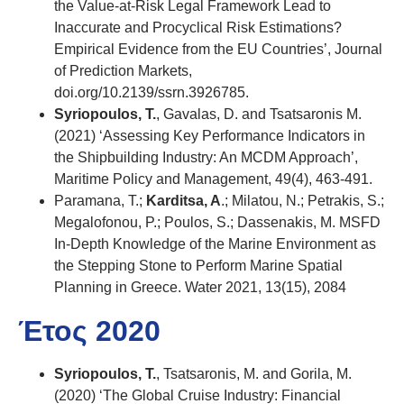
the Value-at-Risk Legal Framework Lead to
Inaccurate and Procyclical Risk Estimations?
Empirical Evidence from the EU Countries’, Journal
of Prediction Markets,
doi.org/10.2139/ssrn.3926785.
Syriopoulos, T.
, Gavalas, D. and Tsatsaronis M.
(2021) ‘Assessing Key Performance Indicators in
the Shipbuilding Industry: An MCDM Approach’,
Maritime Policy and Management, 49(4), 463-491.
Paramana, T.;
Karditsa, A
.; Milatou, N.; Petrakis, S.;
Megalofonou, P.; Poulos, S.; Dassenakis, M. MSFD
In-Depth Knowledge of the Marine Environment as
the Stepping Stone to Perform Marine Spatial
Planning in Greece. Water 2021, 13(15), 2084
Έτος 2020
Syriopoulos, T.
, Tsatsaronis, M. and Gorila, M.
(2020) ‘The Global Cruise Industry: Financial