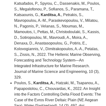
Katsafados, P., Spyrou, C., Dassenakis, M., Poulos,
S., Megalofonou, P., Sofianos, S., Paramana, T.,
Katsaounis, G.,
Karditsa, A.
, Petrakis, S.,
Mavropoulou, A.-M., Paraskevopoulou, V., Milatou,
N., Pagonis, P., Velanas, S., Ntoumas, M.,
Mamoutos, I., Pettas, M., Christodoulaki, S., Kassis,
D., Sotiropoulou, M., Mavroudi, A., Moira, A.,
Denaxa, D., Anastasopoulou, G., Potiris, E.,
Kolovogiannis, V., Dimitrakopoulos, A.-A., Petalas,
S., Zissis, N., 2022. The Hellenic Marine Observing,
Forecasting and Technology System—An
Integrated Infrastructure for Marine Research.
Journal of Marine Science and Engineering, 10 (3),
329.
Poulos, S.,
Karditsa, A.
, Hatzaki, M., Tsapanou, A.,
Papapostolou, C., Chouvardas, K., 2022. An Insight
into the Factors Controlling Delta Flood Events: The
Case of the Evros River Deltaic Plain (NE Aegean
Sea). Water (Switzerland), 14 (3), 497. doi: