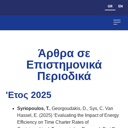
GR
EN
Ανθρώπινο Δυ
Άρθρα σε
Επιστημονικά
Περιοδικά
'Ετος 2025
Syriopoulos, T.
, Georgoudakis, D., Sys, C. Van
Hassel, Ε. (2025) ‘Evaluating the Impact of Energy
Efficiency on Time Charter Rates of