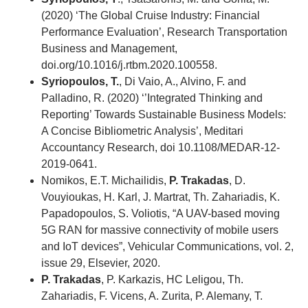
(2020) ‘The Global Cruise Industry: Financial
Performance Evaluation’, Research Transportation
Business and Management,
doi.org/10.1016/j.rtbm.2020.100558.
Syriopoulos, T.
, Di Vaio, A., Alvino, F. and
Palladino, R. (2020) ‘’Integrated Thinking and
Reporting’ Towards Sustainable Business Models:
A Concise Bibliometric Analysis’, Meditari
Accountancy Research, doi 10.1108/MEDAR-12-
2019-0641.
Nomikos, E.T. Michailidis,
P. Trakadas
, D.
Vouyioukas, H. Karl, J. Martrat, Th. Zahariadis, K.
Papadopoulos, S. Voliotis, “A UAV-based moving
5G RAN for massive connectivity of mobile users
and IoT devices”, Vehicular Communications, vol. 2,
issue 29, Elsevier, 2020.
P. Trakadas
, P. Karkazis, HC Leligou, Th.
Zahariadis, F. Vicens, A. Zurita, P. Alemany, T.