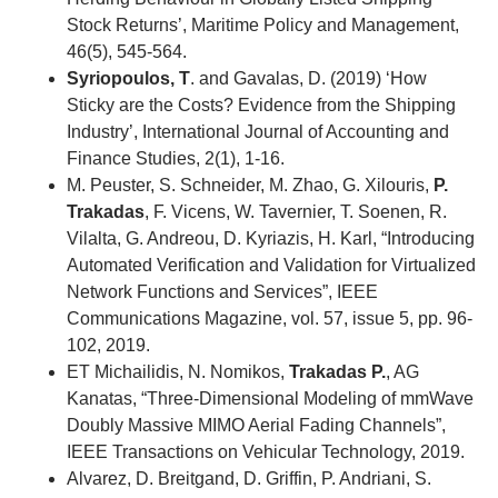
Stock Returns’, Maritime Policy and Management,
46(5), 545-564.
Syriopoulos, T
. and Gavalas, D. (2019) ‘How
Sticky are the Costs? Evidence from the Shipping
Industry’, International Journal of Accounting and
Finance Studies, 2(1), 1-16.
M. Peuster, S. Schneider, M. Zhao, G. Xilouris,
P.
Trakadas
, F. Vicens, W. Tavernier, T. Soenen, R.
Vilalta, G. Andreou, D. Kyriazis, H. Karl, “Introducing
Automated Verification and Validation for Virtualized
Network Functions and Services”, IEEE
Communications Magazine, vol. 57, issue 5, pp. 96-
102, 2019.
ET Michailidis, N. Nomikos,
Trakadas P.
, AG
Kanatas, “Three-Dimensional Modeling of mmWave
Doubly Massive MIMO Aerial Fading Channels”,
IEEE Transactions on Vehicular Technology, 2019.
Alvarez, D. Breitgand, D. Griffin, P. Andriani, S.