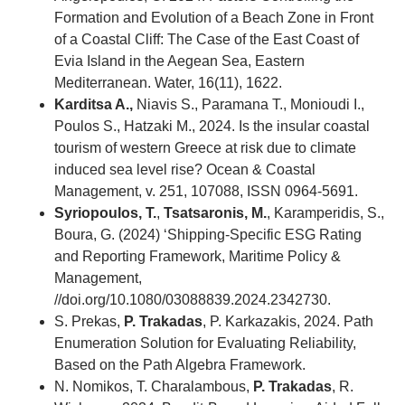
Formation and Evolution of a Beach Zone in Front
of a Coastal Cliff: The Case of the East Coast of
Evia Island in the Aegean Sea, Eastern
Mediterranean. Water, 16(11), 1622.
Karditsa A.,
Niavis S., Paramana T., Monioudi I.,
Poulos S., Hatzaki M., 2024. Is the insular coastal
tourism of western Greece at risk due to climate
induced sea level rise? Ocean & Coastal
Management, v. 251, 107088, ISSN 0964-5691.
Syriopoulos, T.
,
Tsatsaronis, M.
, Karamperidis, S.,
Boura, G. (2024) ‘Shipping-Specific ESG Rating
and Reporting Framework, Maritime Policy &
Management,
//doi.org/10.1080/03088839.2024.2342730.
S. Prekas,
P. Trakadas
, P. Karkazakis, 2024. Path
Enumeration Solution for Evaluating Reliability,
Based on the Path Algebra Framework.
N. Nomikos, T. Charalambous,
P. Trakadas
, R.