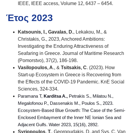
IEEE, IEEE access, Volume 12, 6437 – 6454.
Έτος 2023
Katsounis, I., Gavalas, D.
, Lekakou, M., &
Christakis, G., 2023, Anchored Ambitions:
Investigating the Enduring Attractiveness of
Seafaring in Greece. Journal of Maritime Research
(Pomorstvo), 37(2), 186-198.
Vasilopoulos, A
., &
Tsitsakis, C
. (2023). How
Start-up Ecosystem in Greece is Recovering from
the Effects of the COVID-19 Pandemic. KnE Social
Sciences, 324-334.
Paramana T,
Karditsa A.,
Petrakis S., Milatou N.,
Megalofonou P., Dassenakis M., Poulos S., 2023.
Ecosystem-Based Blue Growth: The Case of the Semi-
Enclosed Embayment of the Inner NE Ionian Sea and
Adjacent Gulfs
. Water
2023,
15(16), 2892
.
Syriopoulos, T.
, Georgoudakis, D. and Sys, C. Van