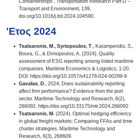
Containerships’, Transportation Research Part D –
Transport and Environment, 139,
doi.org/10.1016/j.trd.2024.104590.
'Ετος 2024
Tsatsaronis, M., Syriopoulos, T
., Karamperidis, S.,
Boura, G., & Dimopoulos, A. (2024). Quality
assessment of ESG reporting among listed maritime
companies. Maritime Economics & Logistics, 1-20.
DOI: https://doi.org/10.1057/s41278-024-00299-9
Gavalas, D.
, 2024, Does sustainability reporting
affect firm performance? Evidence from the port
sector. Maritime Technology and Research, 6(2),
266092. https://doi.org/10.33175/mtr.2024.266092
Tsatsaronis, M.
(2024). Optimal hedging efficiency
in global freight markets: Comparing FFAs and time
charter strategies. Maritime Technology and
Research, 6(3), 268609.