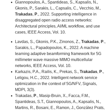
Giannopoulos, A., Spantideas, S., Kapsalis, N.,
Gkonis, P., Sarakis, L., Capsalis, C., Vecchio, M.,
Trakadas
,
P
., 2022. Supporting intelligence in
disaggregated open radio access networks:
Architectural principles, AI/ML workflow, and use
cases, IEEE Access, Vol. 10.
Lavdas, S., Gkonis, P.K., Zinonos, Z.,
Trakadas
,
P
.,
Sarakis, L., Papadopoulos, K., 2022. A machine
learning adaptive beamforming framework for 5G
millimeter wave massive MIMO multicellular
networks, IEEE Access, Vol. 10.
Karkazis, P.A., Railis, K., Prekas, S.,
Trakadas
,
P
.,
Leligou, H.C., 2022. Intelligent network service
optimization in the context of 5G/NFV, Signals,
MDPI, 3(3).
Trakadas,
P
., Masip-Bruin, X., Facca, F.M.,
Spantideas, S.T., Giannopoulos, A., Kapsalis, N.,
Martins, R., Bosani, E., Ramon, J., González Prats,