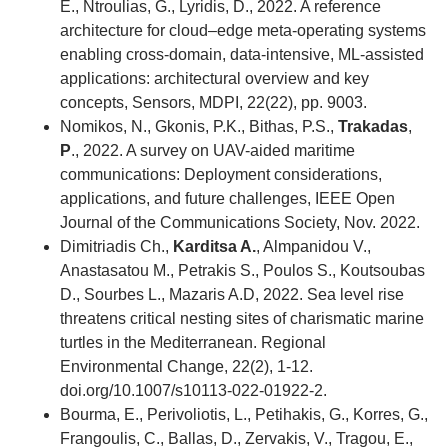
E., Ntroulias, G., Lyridis, D., 2022. A reference
architecture for cloud–edge meta-operating systems
enabling cross-domain, data-intensive, ML-assisted
applications: architectural overview and key
concepts, Sensors, MDPI, 22(22), pp. 9003.
Nomikos, Ν., Gkonis, P.K., Bithas, P.S.,
Trakadas
,
P
., 2022. A survey on UAV-aided maritime
communications: Deployment considerations,
applications, and future challenges, IEEE Open
Journal of the Communications Society, Nov. 2022.
Dimitriadis Ch.,
Karditsa A.
, Almpanidou V.,
Anastasatou M., Petrakis S., Poulos S., Koutsoubas
D., Sourbes L., Mazaris A.D, 2022. Sea level rise
threatens critical nesting sites of charismatic marine
turtles in the Mediterranean. Regional
Environmental Change, 22(2), 1-12.
doi.org/10.1007/s10113-022-01922-2.
Bourma, E., Perivoliotis, L., Petihakis, G., Korres, G.,
Frangoulis, C., Ballas, D., Zervakis, V., Tragou, E.,