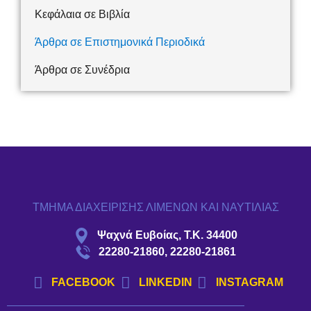
Κεφάλαια σε Βιβλία
Άρθρα σε Επιστημονικά Περιοδικά
Άρθρα σε Συνέδρια
ΤΜΗΜΑ ΔΙΑΧΕΙΡΙΣΗΣ ΛΙΜΕΝΩΝ ΚΑΙ ΝΑΥΤΙΛΙΑΣ
Ψαχνά Ευβοίας, Τ.Κ. 34400
22280-21860, 22280-21861
FACEBOOK
LINKEDIN
INSTAGRAM