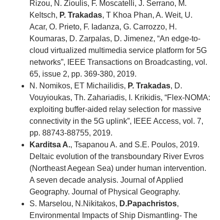
Rizou, N. Zioulis, F. Moscatelli, J. Serrano, M.
Keltsch,
P. Trakadas
, T Khoa Phan, A. Weit, U.
Acar, O. Prieto, F. Iadanza, G. Carrozzo, H.
Koumaras, D. Zarpalas, D. Jimenez, “An edge-to-
cloud virtualized multimedia service platform for 5G
networks”, IEEE Transactions on Broadcasting, vol.
65, issue 2, pp. 369-380, 2019.
N. Nomikos, ET Michailidis,
P. Trakadas
, D.
Vouyioukas, Th. Zahariadis, I. Krikidis, “Flex-NOMA:
exploiting buffer-aided relay selection for massive
connectivity in the 5G uplink”, IEEE Access, vol. 7,
pp. 88743-88755, 2019.
Karditsa A.
, Tsapanou A. and S.E. Poulos, 2019.
Deltaic evolution of the transboundary River Evros
(Northeast Aegean Sea) under human intervention.
A seven decade analysis. Journal of Applied
Geography. Journal of Physical Geography.
S. Marselou, N.Nikitakos,
D.Papachristos
,
Environmental Impacts of Ship Dismantling- The