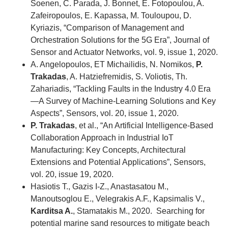
Soenen, C. Parada, J. Bonnet, E. Fotopoulou, A.
Zafeiropoulos, E. Kapassa, M. Touloupou, D.
Kyriazis, “Comparison of Management and
Orchestration Solutions for the 5G Era”, Journal of
Sensor and Actuator Networks, vol. 9, issue 1, 2020.
A. Angelopoulos, ET Michailidis, N. Nomikos,
P.
Trakadas
, A. Hatziefremidis, S. Voliotis, Th.
Zahariadis, “Tackling Faults in the Industry 4.0 Era
—A Survey of Machine-Learning Solutions and Key
Aspects”, Sensors, vol. 20, issue 1, 2020.
P. Trakadas
, et al., “An Artificial Intelligence-Based
Collaboration Approach in Industrial IoT
Manufacturing: Key Concepts, Architectural
Extensions and Potential Applications”, Sensors,
vol. 20, issue 19, 2020.
Hasiotis T., Gazis I-Z., Anastasatou M.,
Manoutsoglou E., Velegrakis A.F., Kapsimalis V.,
Karditsa A.
, Stamatakis M., 2020. Searching for
potential marine sand resources to mitigate beach