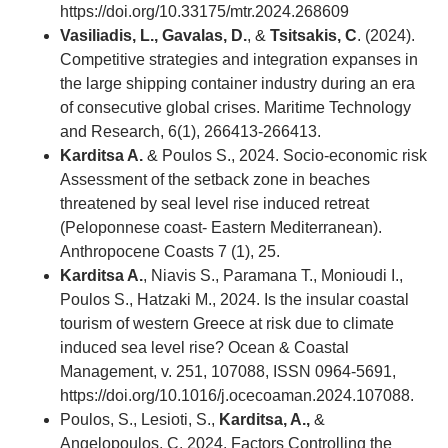
https://doi.org/10.33175/mtr.2024.268609
Vasiliadis, L., Gavalas, D.
, &
Tsitsakis, C
. (2024).
Competitive strategies and integration expanses in
the large shipping container industry during an era
of consecutive global crises. Maritime Technology
and Research, 6(1), 266413-266413.
Karditsa A.
& Poulos S., 2024. Socio-economic risk
Assessment of the setback zone in beaches
threatened by seal level rise induced retreat
(Peloponnese coast- Eastern Mediterranean).
Anthropocene Coasts 7 (1), 25.
Karditsa A.
, Niavis S., Paramana T., Monioudi I.,
Poulos S., Hatzaki M., 2024. Is the insular coastal
tourism of western Greece at risk due to climate
induced sea level rise? Ocean & Coastal
Management, v. 251, 107088, ISSN 0964-5691,
https://doi.org/10.1016/j.ocecoaman.2024.107088.
Poulos, S., Lesioti, S.,
Karditsa, A.,
&
Angelopoulos, C. 2024. Factors Controlling the