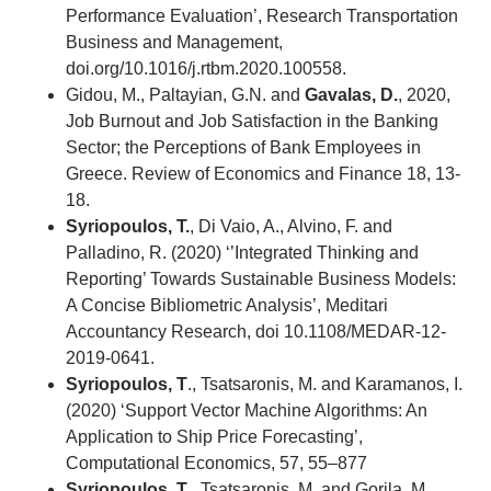
Performance Evaluation’, Research Transportation
Business and Management,
doi.org/10.1016/j.rtbm.2020.100558.
Gidou, M., Paltayian, G.N. and
Gavalas, D.
, 2020,
Job Burnout and Job Satisfaction in the Banking
Sector; the Perceptions of Bank Employees in
Greece. Review of Economics and Finance 18, 13-
18.
Syriopoulos, T.
, Di Vaio, A., Alvino, F. and
Palladino, R. (2020) ‘’Integrated Thinking and
Reporting’ Towards Sustainable Business Models:
A Concise Bibliometric Analysis’, Meditari
Accountancy Research, doi 10.1108/MEDAR-12-
2019-0641.
Syriopoulos, T
., Tsatsaronis, M. and Karamanos, I.
(2020) ‘Support Vector Machine Algorithms: An
Application to Ship Price Forecasting’,
Computational Economics, 57, 55–877
Syriopoulos, T
., Tsatsaronis, M. and Gorila, M.