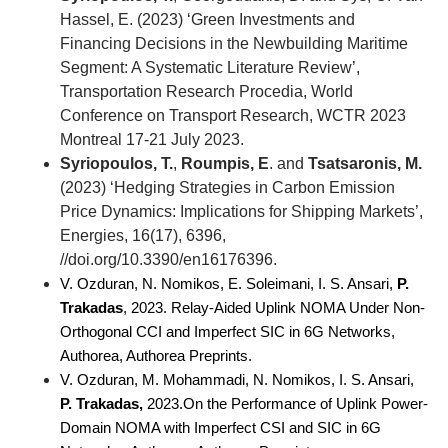
Hassel, Ε. (2023) ‘Green Investments and
Financing Decisions in the Newbuilding Maritime
Segment: A Systematic Literature Review’,
Transportation Research Procedia, World
Conference on Transport Research, WCTR 2023
Montreal 17-21 July 2023.
Syriopoulos, T.
,
Roumpis, E
. and
Tsatsaronis, M.
(2023) ‘Hedging Strategies in Carbon Emission
Price Dynamics: Implications for Shipping Markets’,
Energies, 16(17), 6396,
//doi.org/10.3390/en16176396.
V. Ozduran, N. Nomikos, E. Soleimani, I. S. Ansari,
 P. 
Trakadas
, 2023. Relay-Aided Uplink NOMA Under Non-
Orthogonal CCI and Imperfect SIC in 6G Networks, 
Authorea, Authorea Preprints.
V. Ozduran, M. Mohammadi, N. Nomikos, I. S. Ansari,
P. Trakadas,
2023.On the Performance of Uplink Power-
Domain NOMA with Imperfect CSI and SIC in 6G