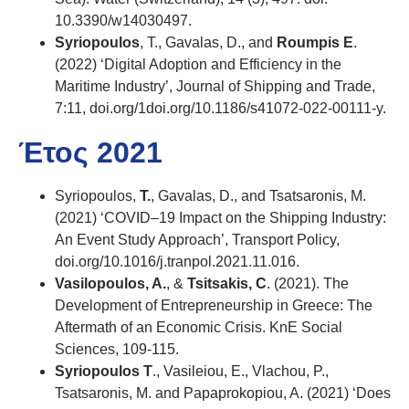
10.3390/w14030497.
Syriopoulos
, T., Gavalas, D., and
Roumpis E
.
(2022) ‘Digital Adoption and Efficiency in the
Maritime Industry’, Journal of Shipping and Trade,
7:11, doi.org/1doi.org/10.1186/s41072-022-00111-y.
Έτος 2021
Syriopoulos,
T.
, Gavalas, D., and Tsatsaronis, M.
(2021) ‘COVID–19 Impact on the Shipping Industry:
An Event Study Approach’, Transport Policy,
doi.org/10.1016/j.tranpol.2021.11.016.
Vasilopoulos, A.
, &
Tsitsakis, C
. (2021). The
Development of Entrepreneurship in Greece: The
Aftermath of an Economic Crisis. KnE Social
Sciences, 109-115.
Syriopoulos T
., Vasileiou, E., Vlachou, P.,
Tsatsaronis, M. and Papaprokopiou, A. (2021) ‘Does