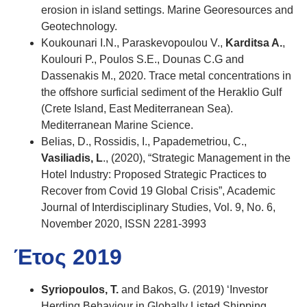
erosion in island settings. Marine Georesources and
Geotechnology.
Koukounari I.N., Paraskevopoulou V.,
Karditsa A.
,
Koulouri P., Poulos S.E., Dounas C.G and
Dassenakis M., 2020. Trace metal concentrations in
the offshore surficial sediment of the Heraklio Gulf
(Crete Island, East Mediterranean Sea).
Mediterranean Marine Science.
Belias, D., Rossidis, I., Papademetriou, C.,
Vasiliadis, L
., (2020), “Strategic Management in the
Hotel Industry: Proposed Strategic Practices to
Recover from Covid 19 Global Crisis”, Academic
Journal of Interdisciplinary Studies, Vol. 9, No. 6,
November 2020, ISSN 2281-3993
Έτος 2019
Syriopoulos, T.
and Bakos, G. (2019) ‘Investor
Herding Behaviour in Globally Listed Shipping