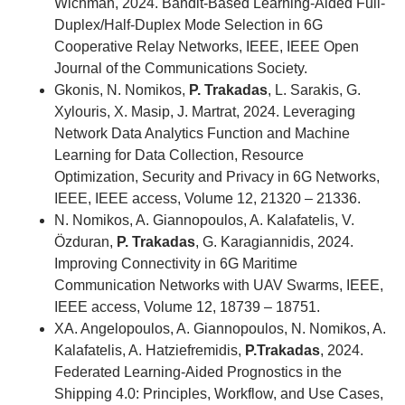
Wichman, 2024. Bandit-Based Learning-Aided Full-
Duplex/Half-Duplex Mode Selection in 6G
Cooperative Relay Networks
,
IEEE, IEEE Open
Journal of the Communications Society.
Gkonis, N. Nomikos,
P. Trakadas
, L. Sarakis, G.
Xylouris, X. Masip, J. Martrat, 2024. Leveraging
Network Data Analytics Function and Machine
Learning for Data Collection, Resource
Optimization, Security and Privacy in 6G Networks,
IEEE, IEEE access,
Volume 12,
21320 – 21336.
N. Nomikos, A. Giannopoulos, A. Kalafatelis, V.
Özduran,
P. Trakadas
, G. Karagiannidis, 2024.
Improving Connectivity in 6G Maritime
Communication Networks with UAV Swarms, ΙΕΕΕ,
ΙΕΕΕ access, Volume 12, 18739 – 18751.
ΧA. Angelopoulos, A. Giannopoulos, N. Nomikos, A.
Kalafatelis, A. Hatziefremidis,
P.Trakadas
, 2024.
Federated Learning-Aided Prognostics in the
Shipping 4.0: Principles, Workflow, and Use Cases,