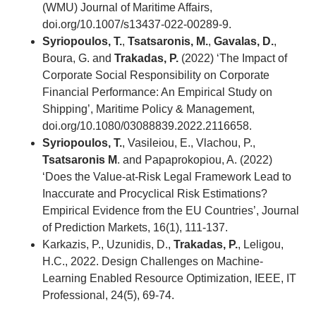
(WMU) Journal of Maritime Affairs,
doi.org/10.1007/s13437-022-00289-9.
Syriopoulos, T.
,
Tsatsaronis, M.
,
Gavalas, D.
,
Boura, G. and
Trakadas, P.
(2022) ‘The Impact of
Corporate Social Responsibility on Corporate
Financial Performance: An Empirical Study on
Shipping’, Maritime Policy & Management,
doi.org/10.1080/03088839.2022.2116658.
Syriopoulos, T.
, Vasileiou, E., Vlachou, P.,
Tsatsaronis M
. and Papaprokopiou, A. (2022)
‘Does the Value-at-Risk Legal Framework Lead to
Inaccurate and Procyclical Risk Estimations?
Empirical Evidence from the EU Countries’, Journal
of Prediction Markets, 16(1), 111-137.
Karkazis, P., Uzunidis, D.,
Trakadas, P.
, Leligou,
H.C., 2022. Design Challenges on Machine-
Learning Enabled Resource Optimization, IEEE, IT
Professional, 24(5), 69-74.