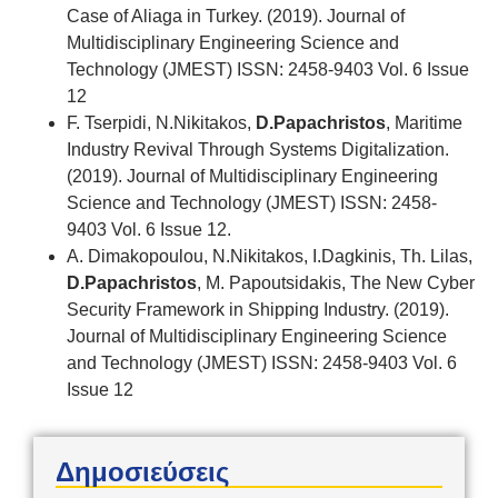
Case of Aliaga in Turkey. (2019). Journal of
Multidisciplinary Engineering Science and
Technology (JMEST) ISSN: 2458-9403 Vol. 6 Issue
12
F. Tserpidi, N.Nikitakos,
D.Papachristos
, Maritime
Industry Revival Through Systems Digitalization.
(2019). Journal of Multidisciplinary Engineering
Science and Technology (JMEST) ISSN: 2458-
9403 Vol. 6 Issue 12.
A. Dimakopoulou, N.Nikitakos, I.Dagkinis, Th. Lilas,
D.Papachristos
, M. Papoutsidakis, The New Cyber
Security Framework in Shipping Industry. (2019).
Journal of Multidisciplinary Engineering Science
and Technology (JMEST) ISSN: 2458-9403 Vol. 6
Issue 12
Δημοσιεύσεις