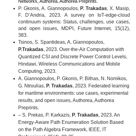
Networks, Authorea, Authorea Preprints.
P. Gkonis, A. Giannopoulos,
P. Trakadas
, X. Masip,
F. D’Andria, 2023. A survey on IoT-edge-cloud
continuum systems: Status, challenges, use cases,
and open issues, MDPI, Future Internet, 15(12),
383.
Tsinos, S. Spantideas, A. Giannopoulos,
P.Trakadas
, 2023. Over-the-Air Computation with
Quantized CSI and Discrete Power Control Levels,
Hindawi, Wireless Communications and Mobile
Computing, 2023.
A. Giannopoulos, P. Gkonis, P. Bithas, N. Nomikos,
G. Ntroulias,
P. Trakadas
, 2023. Federated learning
for maritime environments: use cases, experimental
results, and open issues, Authorea, Authorea
Preprints.
– S. Prekas, P. Karkazis,
P. Trakadas
, 2023. An
Energy-Aware Path Enumeration Solution Based
on the Path Algebra Framework, IEEE, IT